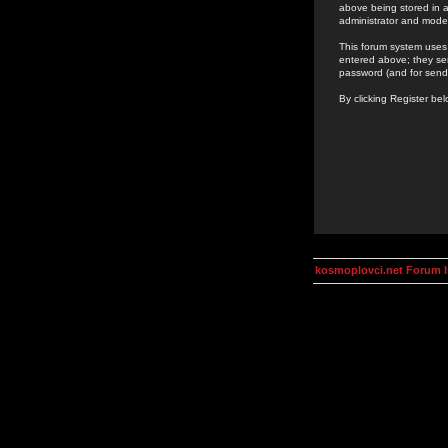
above being stored in a
administrator and mode
This forum system uses 
entered above; they ser
password (and for send
By clicking Register be
kosmoplovci.net Forum 