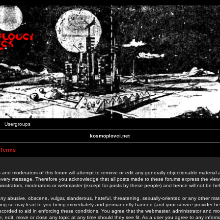
Usergroups
kosmoplovci.net
 Terms
 and moderators of this forum will attempt to remove or edit any generally objectionable material as
 every message. Therefore you acknowledge that all posts made to these forums express the view
nistrators, moderators or webmaster (except for posts by these people) and hence will not be held
ny abusive, obscene, vulgar, slanderous, hateful, threatening, sexually-oriented or any other mate
oing so may lead to you being immediately and permanently banned (and your service provider be
 recorded to aid in enforcing these conditions. You agree that the webmaster, administrator and mo
e, edit, move or close any topic at any time should they see fit. As a user you agree to any info