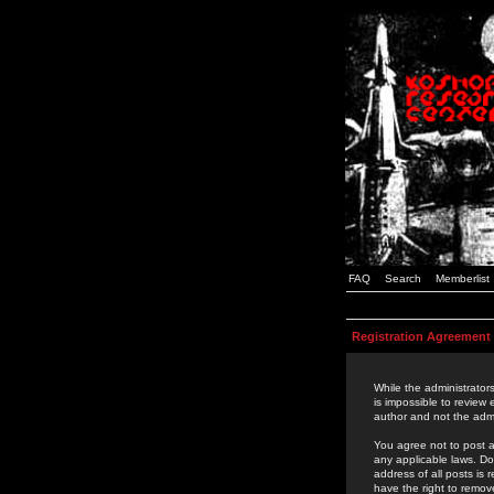
FAQ
Search
Memberlist
Registration Agreement
While the administrators
is impossible to review
author and not the admi
You agree not to post a
any applicable laws. D
address of all posts is
have the right to remov