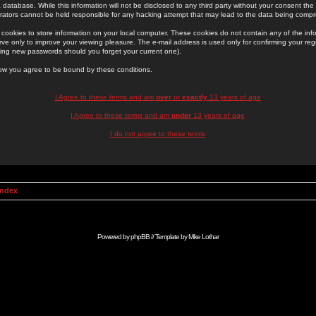
 database. While this information will not be disclosed to any third party without your consent th
rators cannot be held responsible for any hacking attempt that may lead to the data being comp
cookies to store information on your local computer. These cookies do not contain any of the in
ve only to improve your viewing pleasure. The e-mail address is used only for confirming your regi
ing new passwords should you forget your current one).
low you agree to be bound by these conditions.
I Agree to these terms and am
over
or
exactly
13 years of age
I Agree to these terms and am
under
13 years of age
I do not agree to these terms
Index
Powered by
phpBB
// Template by
Mike Lothar