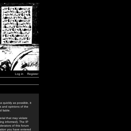
Log in
Register
 quickly as possible, it
s and opinions of the
 liable.
rial that may violate
ing informed). The IP
derators of this forum
rmation you have entered