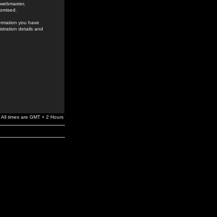
e webmaster,
romised.
formation you have
stration details and
All times are GMT + 2 Hours