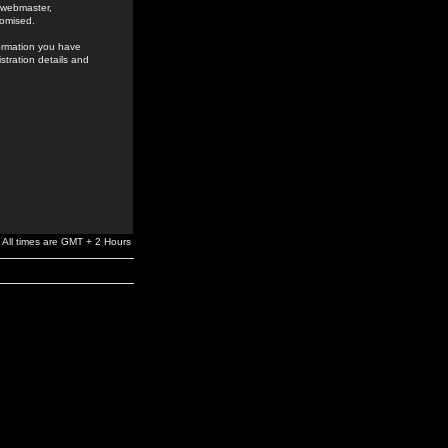
e webmaster,
romised.
formation you have
stration details and
All times are GMT + 2 Hours