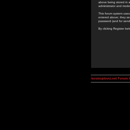
above being stored in a
administrator and mode
This forum system uses 
entered above; they ser
password (and for send
By clicking Register be
kosmoplovci.net Forum 