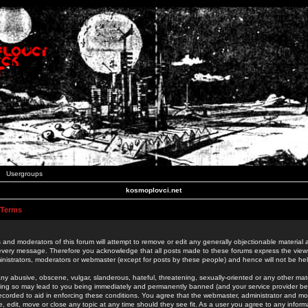
Usergroups
kosmoplovci.net
 Terms
 and moderators of this forum will attempt to remove or edit any generally objectionable material as
 every message. Therefore you acknowledge that all posts made to these forums express the view
nistrators, moderators or webmaster (except for posts by these people) and hence will not be held
ny abusive, obscene, vulgar, slanderous, hateful, threatening, sexually-oriented or any other mate
oing so may lead to you being immediately and permanently banned (and your service provider be
 recorded to aid in enforcing these conditions. You agree that the webmaster, administrator and mo
e, edit, move or close any topic at any time should they see fit. As a user you agree to any info