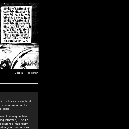
Log in
Register
 quickly as possible, it
s and opinions of the
 liable.
rial that may violate
ing informed). The IP
derators of this forum
rmation you have entered