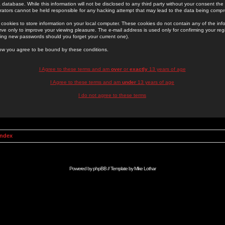
 database. While this information will not be disclosed to any third party without your consent th
rators cannot be held responsible for any hacking attempt that may lead to the data being comp
cookies to store information on your local computer. These cookies do not contain any of the in
ve only to improve your viewing pleasure. The e-mail address is used only for confirming your regi
ing new passwords should you forget your current one).
low you agree to be bound by these conditions.
I Agree to these terms and am
over
or
exactly
13 years of age
I Agree to these terms and am
under
13 years of age
I do not agree to these terms
Index
Powered by
phpBB
// Template by
Mike Lothar