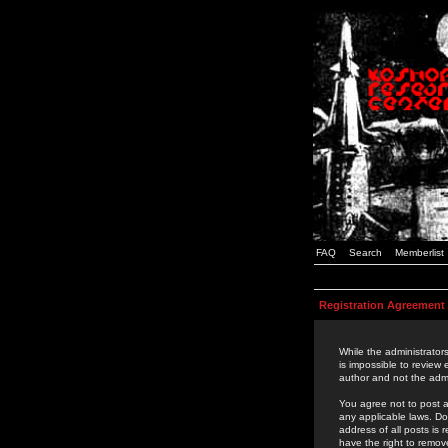
FAQ
Search
Memberlist
Registration Agreement
While the administrators
is impossible to review
author and not the admi
You agree not to post a
any applicable laws. D
address of all posts is
have the right to remov