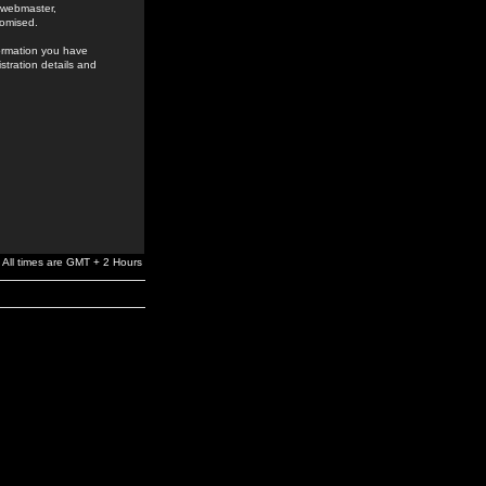
e webmaster,
romised.
formation you have
stration details and
All times are GMT + 2 Hours