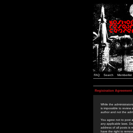
FAQ
Search
Memberlist
Registration Agreement
While the administrators
is impossible to review
author and not the admi
You agree not to post a
any applicable laws. D
address of all posts is
have the right to remov