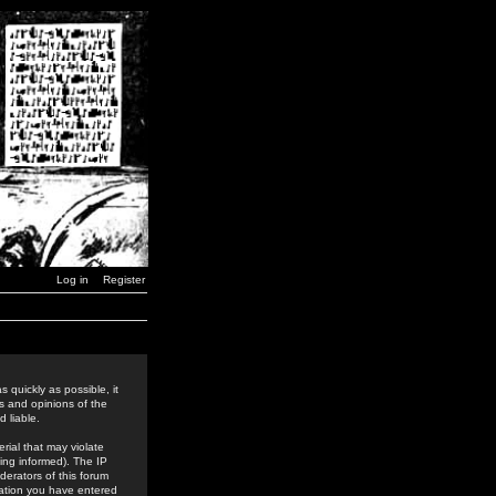
Log in
Register
 quickly as possible, it
s and opinions of the
 liable.
rial that may violate
ing informed). The IP
derators of this forum
rmation you have entered