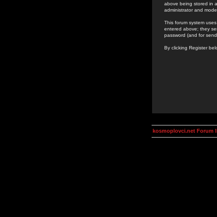
above being stored in a
administrator and mode
This forum system uses 
entered above; they ser
password (and for send
By clicking Register be
kosmoplovci.net Forum 