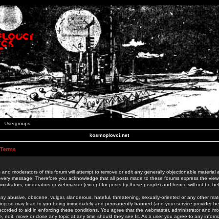
Usergroups
kosmoplovci.net
 Terms
 and moderators of this forum will attempt to remove or edit any generally objectionable material as
 every message. Therefore you acknowledge that all posts made to these forums express the view
nistrators, moderators or webmaster (except for posts by these people) and hence will not be held
ny abusive, obscene, vulgar, slanderous, hateful, threatening, sexually-oriented or any other mate
oing so may lead to you being immediately and permanently banned (and your service provider be
 recorded to aid in enforcing these conditions. You agree that the webmaster, administrator and mo
e, edit, move or close any topic at any time should they see fit. As a user you agree to any info