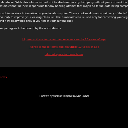
 database. While this information will not be disclosed to any third party without your consent th
rators cannot be held responsible for any hacking attempt that may lead to the data being comp
cookies to store information on your local computer. These cookies do not contain any of the in
ve only to improve your viewing pleasure. The e-mail address is used only for confirming your regi
ing new passwords should you forget your current one).
low you agree to be bound by these conditions.
I Agree to these terms and am
over
or
exactly
13 years of age
I Agree to these terms and am
under
13 years of age
I do not agree to these terms
Index
Powered by
phpBB
// Template by
Mike Lothar