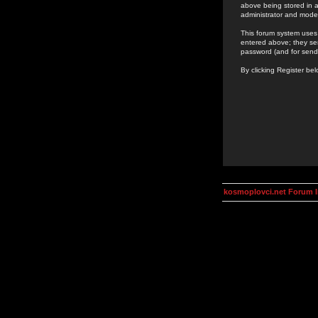
above being stored in a
administrator and mode
This forum system uses 
entered above; they ser
password (and for send
By clicking Register be
kosmoplovci.net Forum 