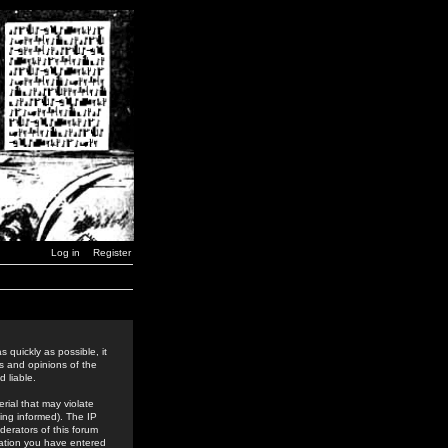
Log in
Register
 quickly as possible, it
s and opinions of the
 liable.
rial that may violate
ing informed). The IP
derators of this forum
rmation you have entered