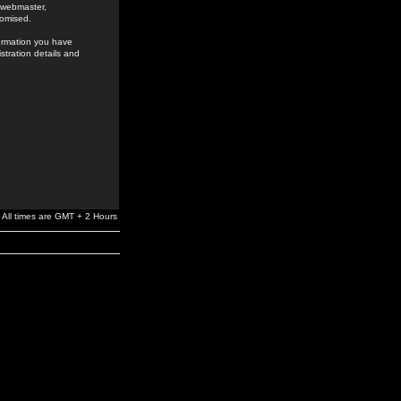
e webmaster,
romised.
formation you have
stration details and
All times are GMT + 2 Hours