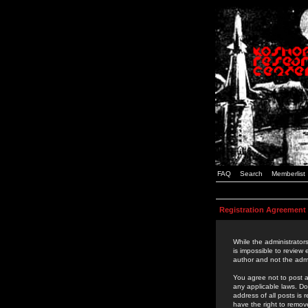
FAQ
Search
Memberlist
Registration Agreement
While the administrators
is impossible to review
author and not the admi
You agree not to post a
any applicable laws. D
address of all posts is
have the right to remov