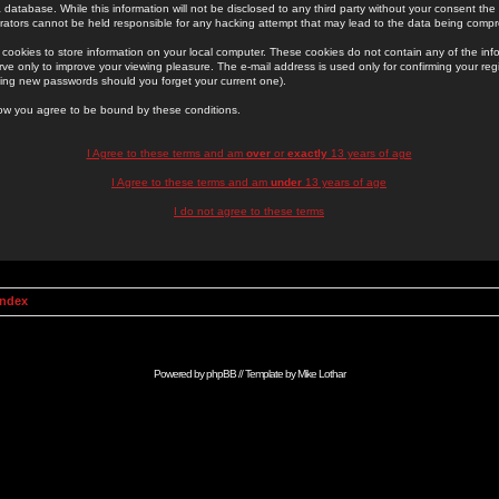
 database. While this information will not be disclosed to any third party without your consent th
rators cannot be held responsible for any hacking attempt that may lead to the data being comp
cookies to store information on your local computer. These cookies do not contain any of the in
ve only to improve your viewing pleasure. The e-mail address is used only for confirming your regi
ing new passwords should you forget your current one).
low you agree to be bound by these conditions.
I Agree to these terms and am
over
or
exactly
13 years of age
I Agree to these terms and am
under
13 years of age
I do not agree to these terms
Index
Powered by
phpBB
// Template by
Mike Lothar