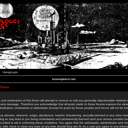
Usergroups
kosmoplovci.net
 Terms
 and moderators of this forum will attempt to remove or edit any generally objectionable material as
 every message. Therefore you acknowledge that all posts made to these forums express the view
nistrators, moderators or webmaster (except for posts by these people) and hence will not be held
ny abusive, obscene, vulgar, slanderous, hateful, threatening, sexually-oriented or any other mate
oing so may lead to you being immediately and permanently banned (and your service provider be
 recorded to aid in enforcing these conditions. You agree that the webmaster, administrator and mo
e, edit, move or close any topic at any time should they see fit. As a user you agree to any info