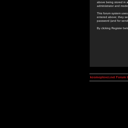
above being stored in a
administrator and mode
This forum system uses 
entered above; they ser
password (and for send
By clicking Register be
kosmoplovci.net Forum 