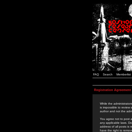
FAQ
Search
Memberlist
Registration Agreement
While the administrators
is impossible to review
author and not the admi
You agree not to post a
any applicable laws. D
address of all posts is
have the right to remov