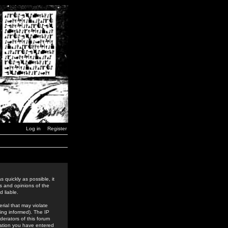
Log in
Register
 quickly as possible, it
s and opinions of the
 liable.
rial that may violate
ing informed). The IP
derators of this forum
rmation you have entered