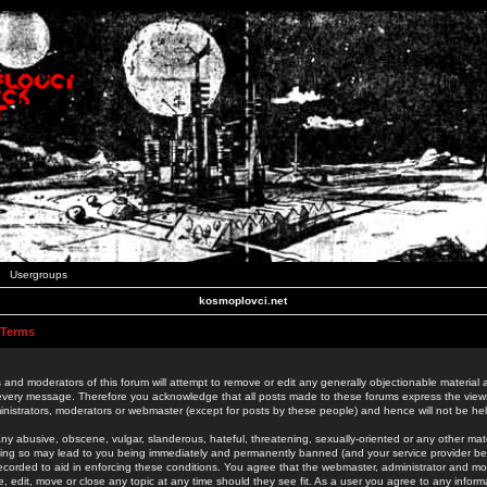
Usergroups
kosmoplovci.net
 Terms
 and moderators of this forum will attempt to remove or edit any generally objectionable material as
 every message. Therefore you acknowledge that all posts made to these forums express the view
nistrators, moderators or webmaster (except for posts by these people) and hence will not be held
ny abusive, obscene, vulgar, slanderous, hateful, threatening, sexually-oriented or any other mate
oing so may lead to you being immediately and permanently banned (and your service provider be
 recorded to aid in enforcing these conditions. You agree that the webmaster, administrator and mo
e, edit, move or close any topic at any time should they see fit. As a user you agree to any info