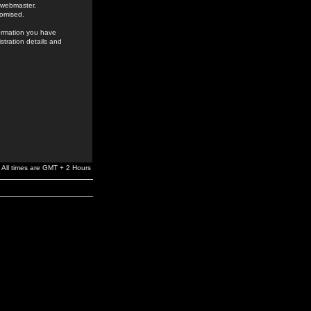
e webmaster,
romised.
formation you have
stration details and
All times are GMT + 2 Hours