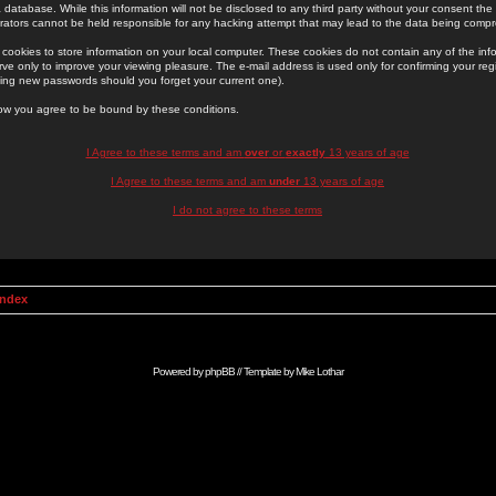
 database. While this information will not be disclosed to any third party without your consent th
rators cannot be held responsible for any hacking attempt that may lead to the data being comp
cookies to store information on your local computer. These cookies do not contain any of the in
ve only to improve your viewing pleasure. The e-mail address is used only for confirming your regi
ing new passwords should you forget your current one).
low you agree to be bound by these conditions.
I Agree to these terms and am
over
or
exactly
13 years of age
I Agree to these terms and am
under
13 years of age
I do not agree to these terms
Index
Powered by
phpBB
// Template by
Mike Lothar