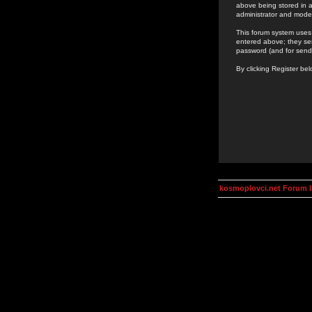
above being stored in a
administrator and mode
This forum system uses 
entered above; they ser
password (and for send
By clicking Register be
kosmoplovci.net Forum 