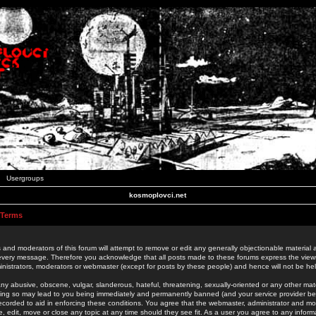
Usergroups
kosmoplovci.net
 Terms
 and moderators of this forum will attempt to remove or edit any generally objectionable material as
 every message. Therefore you acknowledge that all posts made to these forums express the view
nistrators, moderators or webmaster (except for posts by these people) and hence will not be held
ny abusive, obscene, vulgar, slanderous, hateful, threatening, sexually-oriented or any other mate
oing so may lead to you being immediately and permanently banned (and your service provider be
 recorded to aid in enforcing these conditions. You agree that the webmaster, administrator and mo
e, edit, move or close any topic at any time should they see fit. As a user you agree to any info