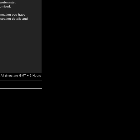
e webmaster,
romised.
formation you have
stration details and
All times are GMT + 2 Hours