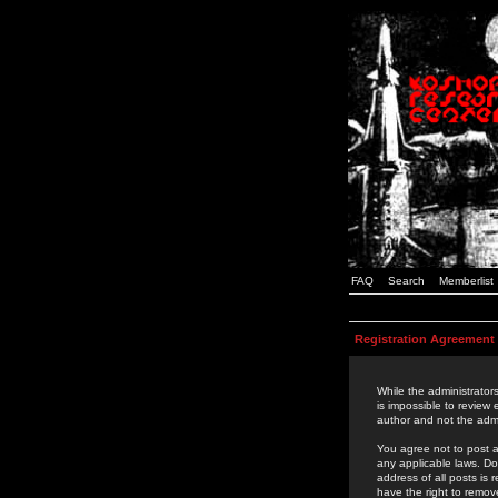
FAQ
Search
Memberlist
Registration Agreement
While the administrators
is impossible to review
author and not the admi
You agree not to post a
any applicable laws. D
address of all posts is
have the right to remov