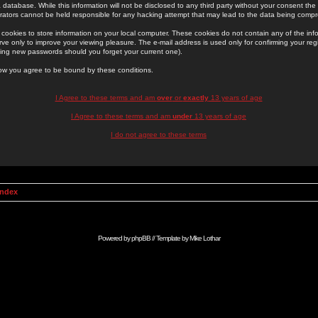
 database. While this information will not be disclosed to any third party without your consent th
rators cannot be held responsible for any hacking attempt that may lead to the data being comp
cookies to store information on your local computer. These cookies do not contain any of the in
ve only to improve your viewing pleasure. The e-mail address is used only for confirming your regi
ing new passwords should you forget your current one).
low you agree to be bound by these conditions.
I Agree to these terms and am
over
or
exactly
13 years of age
I Agree to these terms and am
under
13 years of age
I do not agree to these terms
Index
Powered by
phpBB
// Template by
Mike Lothar