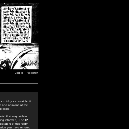
Log in
Register
 quickly as possible, it
s and opinions of the
 liable.
rial that may violate
ing informed). The IP
derators of this forum
rmation you have entered