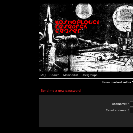
FAQ
Search
Memberlist
Usergroups
Items marked with a *
Send me a new password
Username: *
E-mail address: *