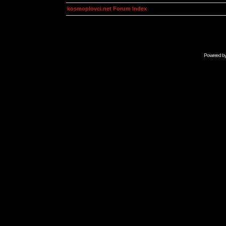
kosmoplovci.net Forum Index
Powered b