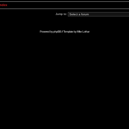
Index
Jump to:
Powered by
phpBB
// Template by
Mike Lothar