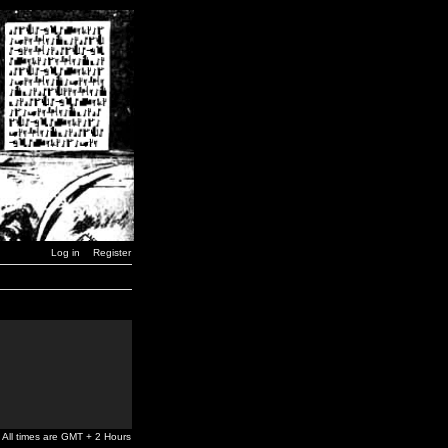
Log in
Register
All times are GMT + 2 Hours