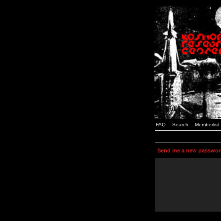
FAQ
Search
Memberlist
Send me a new passwor