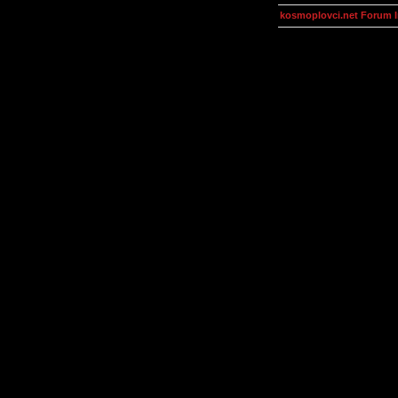
kosmoplovci.net Forum 