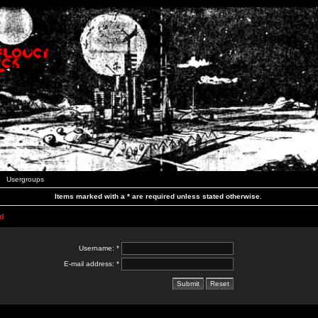
Usergroups
Items marked with a * are required unless stated otherwise.
d
Username: *
E-mail address: *