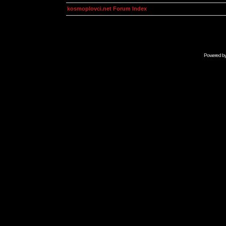
kosmoplovci.net Forum Index
Powered b