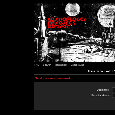
FAQ
Search
Memberlist
Usergroups
Items marked with a *
Send me a new password
Username: *
E-mail address: *