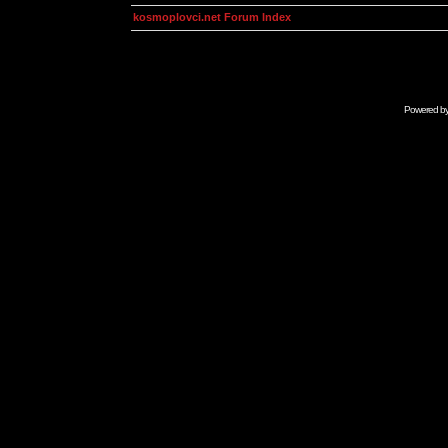
kosmoplovci.net Forum Index
Powered b