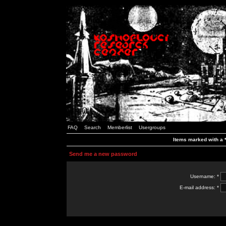
FAQ
Search
Memberlist
Usergroups
Items marked with a *
Send me a new password
Username: *
E-mail address: *