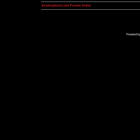
kosmoplovci.net Forum Index
Powered b