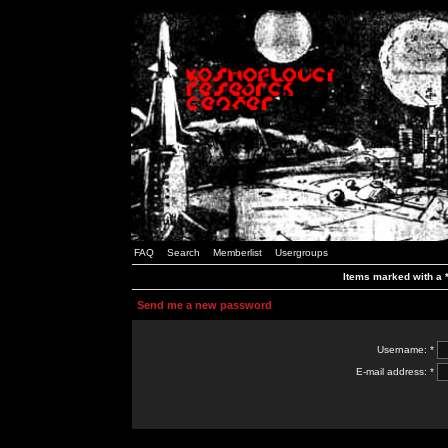
FAQ
Search
Memberlist
Usergroups
Items marked with a *
Send me a new password
Username: *
E-mail address: *