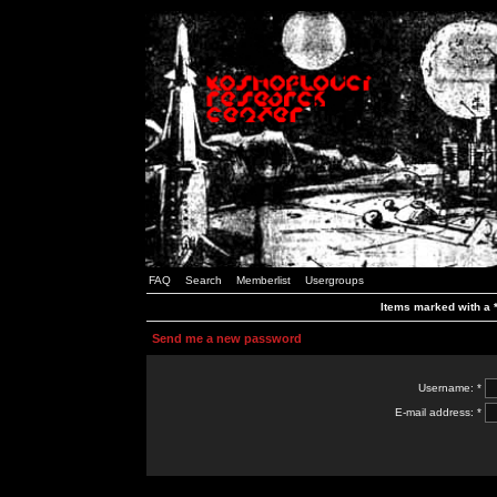
FAQ
Search
Memberlist
Usergroups
Items marked with a *
Send me a new password
Username: *
E-mail address: *