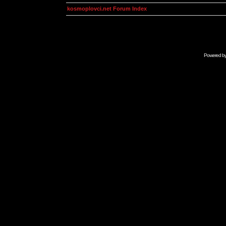
kosmoplovci.net Forum Index
Powered b