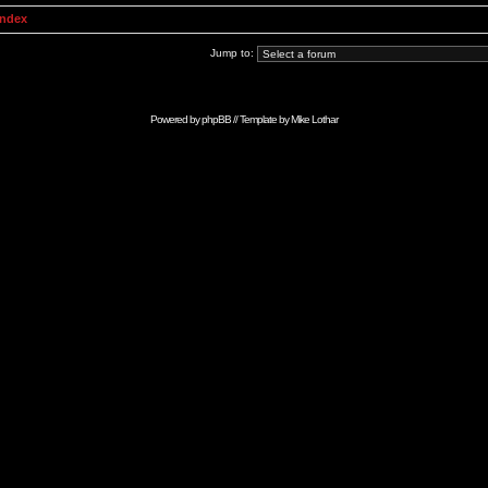
Index
Jump to:
Powered by
phpBB
// Template by
Mike Lothar