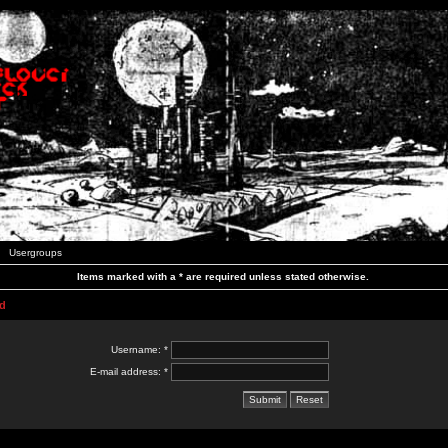
Usergroups
Items marked with a * are required unless stated otherwise.
d
Username: *
E-mail address: *