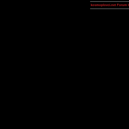
kosmoplovci.net Forum 