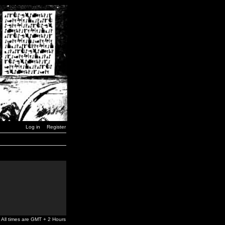
Log in
Register
All times are GMT + 2 Hours