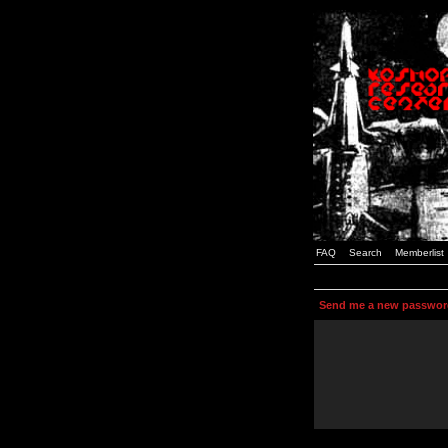
FAQ
Search
Memberlist
Send me a new passwor