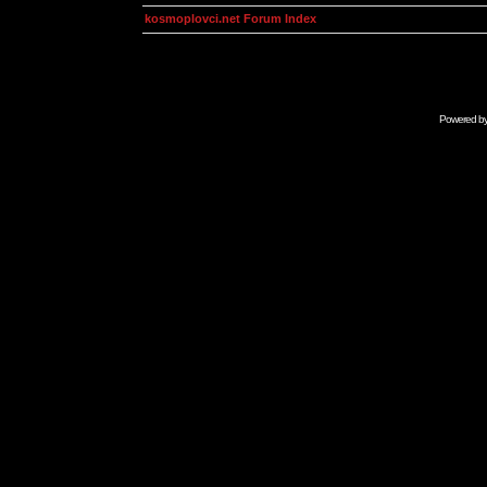
kosmoplovci.net Forum Index
Powered b