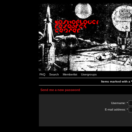
FAQ
Search
Memberlist
Usergroups
Items marked with a *
Send me a new password
Username: *
E-mail address: *