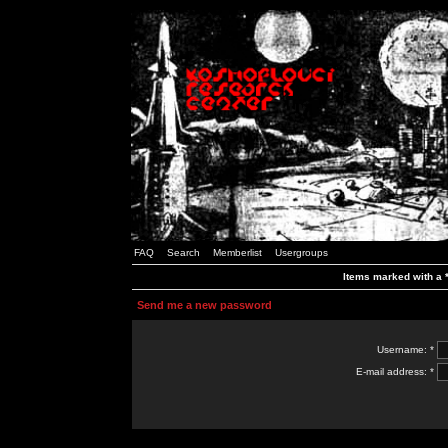
FAQ
Search
Memberlist
Usergroups
Items marked with a *
Send me a new password
Username: *
E-mail address: *