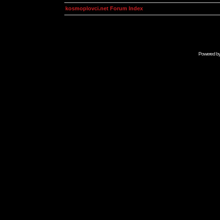
kosmoplovci.net Forum Index
Powered b