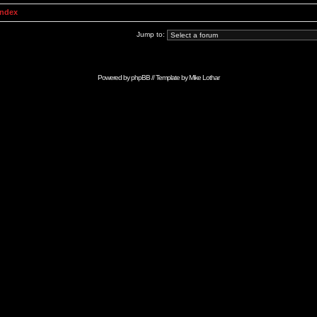
Index
Jump to:
Powered by
phpBB
// Template by
Mike Lothar