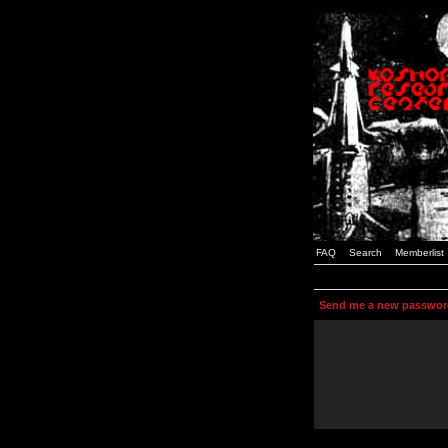
FAQ
Search
Memberlist
Send me a new passwor