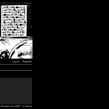
Log in
Register
All times are GMT + 2 Hours