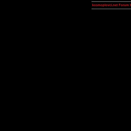
kosmoplovci.net Forum 