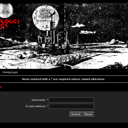
Usergroups
Items marked with a * are required unless stated otherwise.
d
Username: *
E-mail address: *