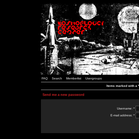
FAQ
Search
Memberlist
Usergroups
Items marked with a *
Send me a new password
Username: *
E-mail address: *