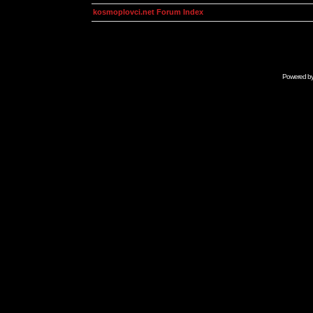
kosmoplovci.net Forum Index
Powered b