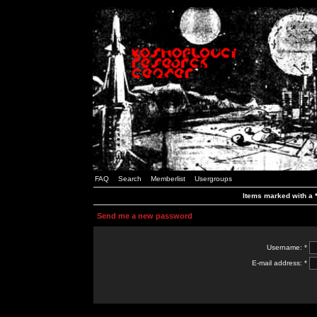
FAQ
Search
Memberlist
Usergroups
Items marked with a *
Send me a new password
Username: *
E-mail address: *