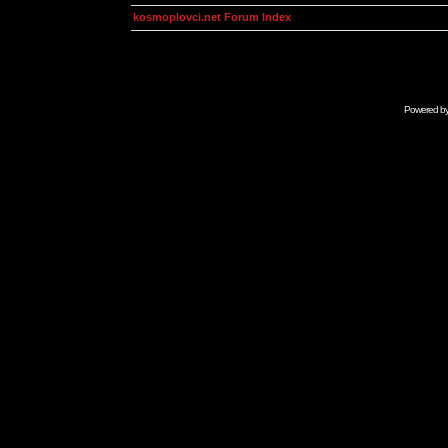
kosmoplovci.net Forum Index
Powered b