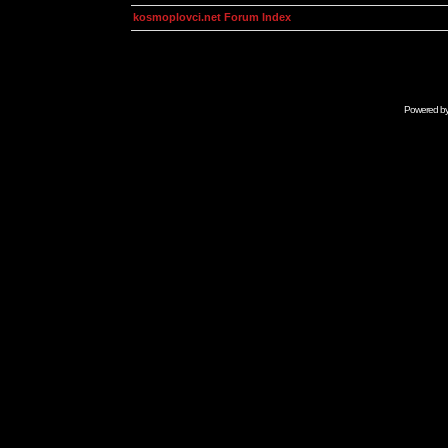
kosmoplovci.net Forum Index
Powered b