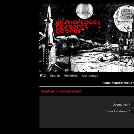
FAQ
Search
Memberlist
Usergroups
Items marked with a *
Send me a new password
Username: *
E-mail address: *