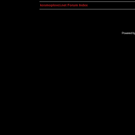
kosmoplovci.net Forum Index
Powered b