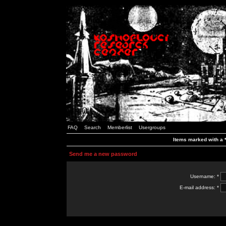
FAQ
Search
Memberlist
Usergroups
Items marked with a *
Send me a new password
Username: *
E-mail address: *