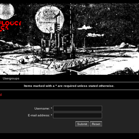
Usergroups
Items marked with a * are required unless stated otherwise.
d
Username: *
E-mail address: *