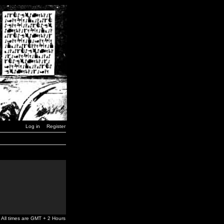
Log in
Register
All times are GMT + 2 Hours