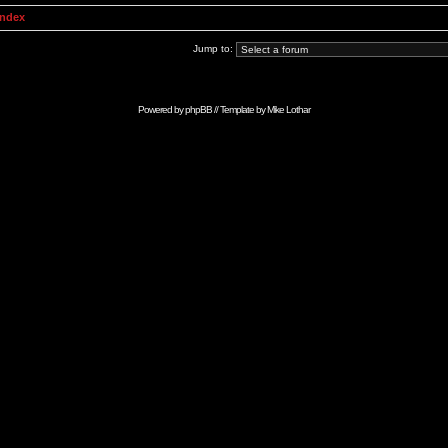
Index
Jump to:
Powered by
phpBB
// Template by
Mike Lothar