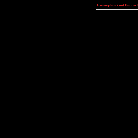
kosmoplovci.net Forum 