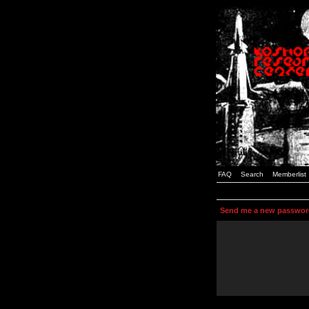
FAQ
Search
Memberlist
Send me a new passwor