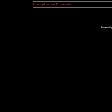
kosmoplovci.net Forum Index
Powered b