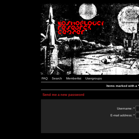
FAQ
Search
Memberlist
Usergroups
Items marked with a *
Send me a new password
Username: *
E-mail address: *