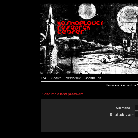
FAQ
Search
Memberlist
Usergroups
Items marked with a *
Send me a new password
Username: *
E-mail address: *