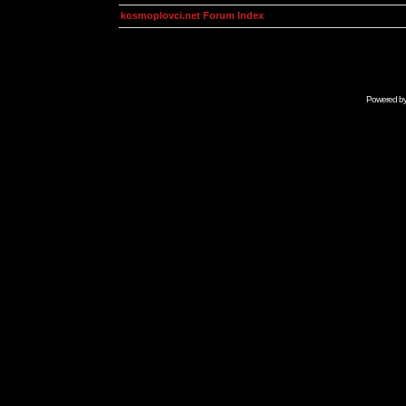
kosmoplovci.net Forum Index
Powered b