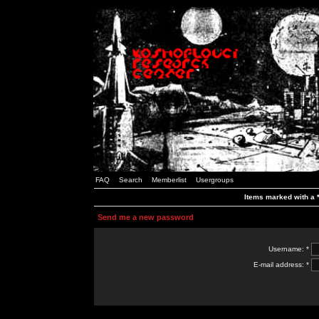
FAQ
Search
Memberlist
Usergroups
Items marked with a *
Send me a new password
Username: *
E-mail address: *