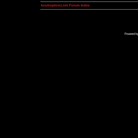
kosmoplovci.net Forum Index
Powered b