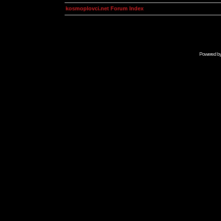
kosmoplovci.net Forum Index
Powered b