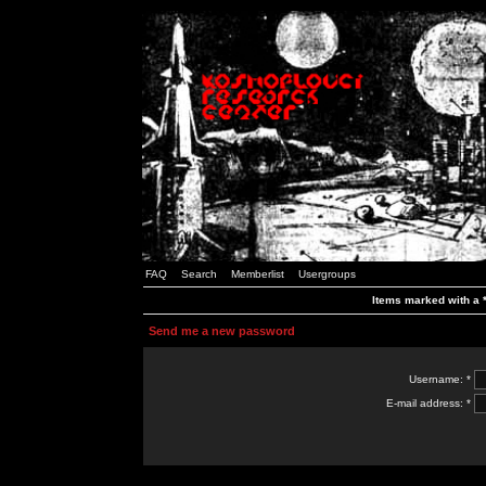
FAQ
Search
Memberlist
Usergroups
Items marked with a *
Send me a new password
Username: *
E-mail address: *