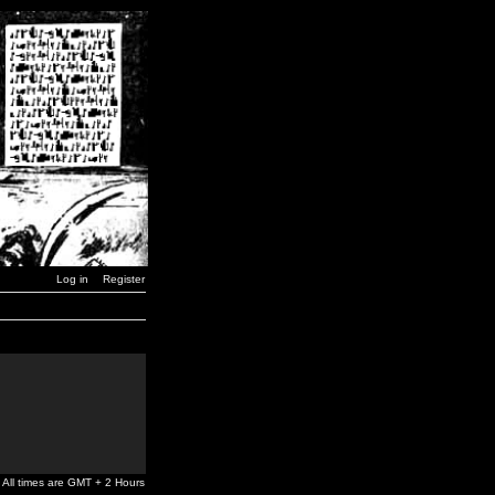
Log in
Register
All times are GMT + 2 Hours