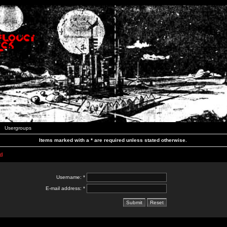
Usergroups
Items marked with a * are required unless stated otherwise.
d
Username: *
E-mail address: *