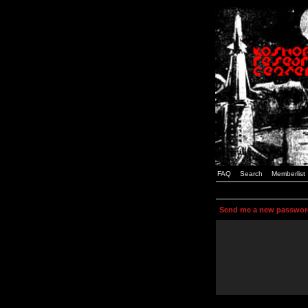
FAQ
Search
Memberlist
Send me a new passwor