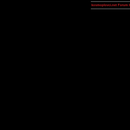
kosmoplovci.net Forum 