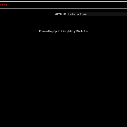
Index
Jump to:
Powered by
phpBB
// Template by
Mike Lothar