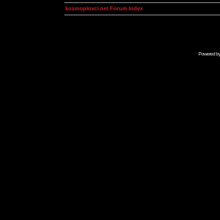
kosmoplovci.net Forum Index
Powered b