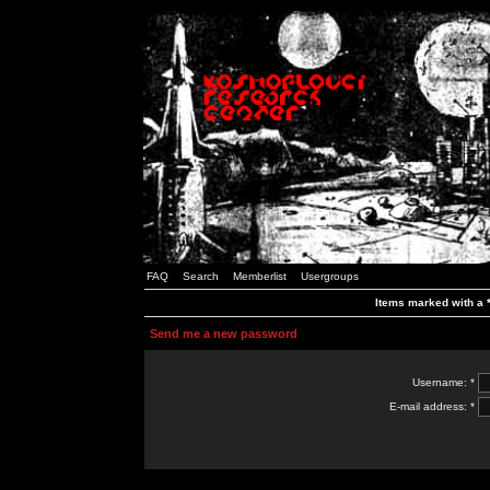
FAQ
Search
Memberlist
Usergroups
Items marked with a *
Send me a new password
Username: *
E-mail address: *