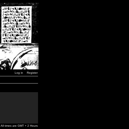
Log in
Register
All times are GMT + 2 Hours