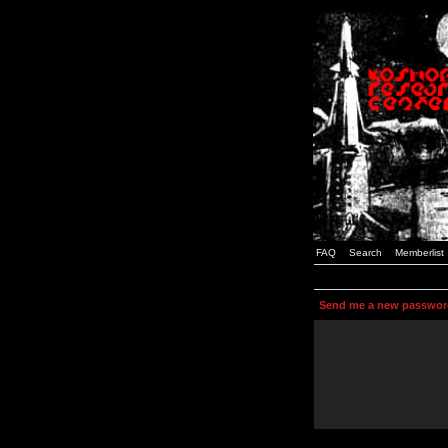
FAQ
Search
Memberlist
Send me a new passwor