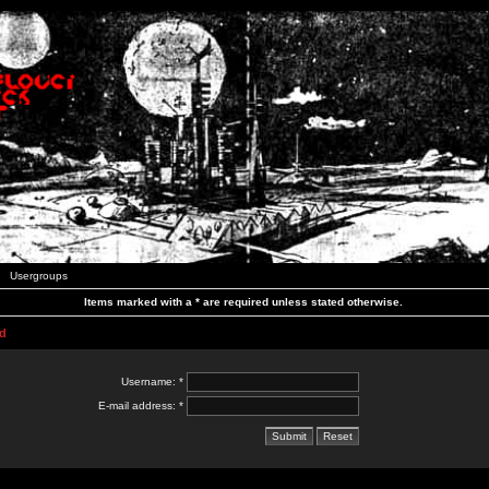
Usergroups
Items marked with a * are required unless stated otherwise.
d
Username: *
E-mail address: *