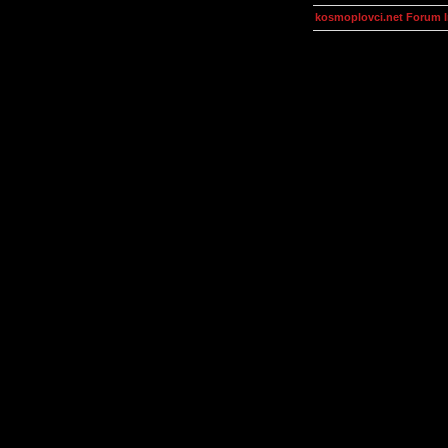
kosmoplovci.net Forum 