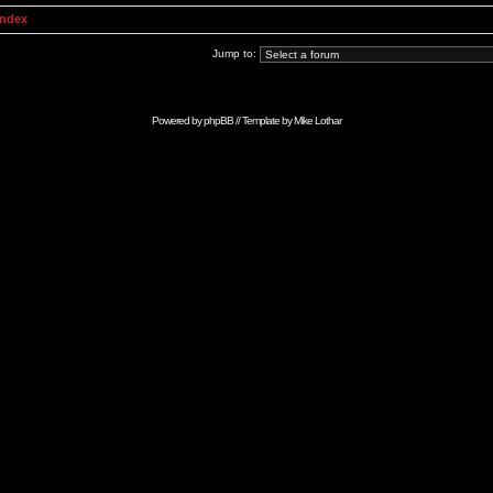
Index
Jump to:
Powered by
phpBB
// Template by
Mike Lothar