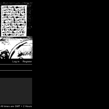
Log in
Register
All times are GMT + 2 Hours