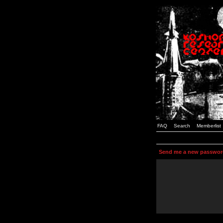
FAQ
Search
Memberlist
Send me a new passwor