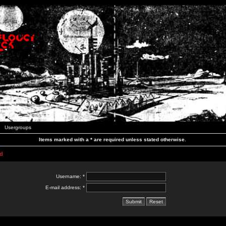
Usergroups
Items marked with a * are required unless stated otherwise.
d
Username: *
E-mail address: *