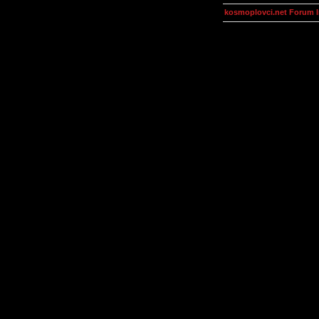
kosmoplovci.net Forum 