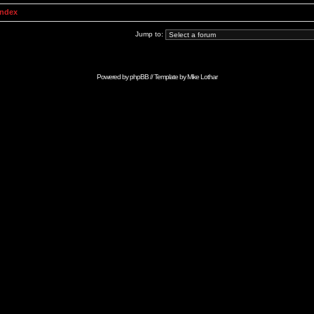
Index
Jump to:
Powered by
phpBB
// Template by
Mike Lothar