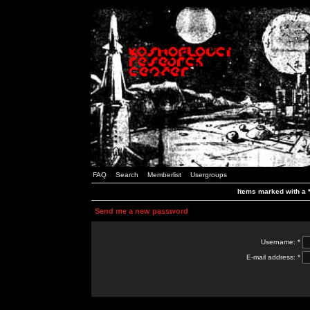
FAQ
Search
Memberlist
Usergroups
Items marked with a *
Send me a new password
Username: *
E-mail address: *