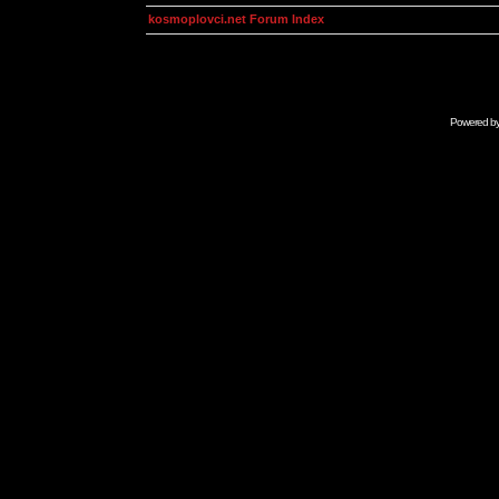
kosmoplovci.net Forum Index
Powered b