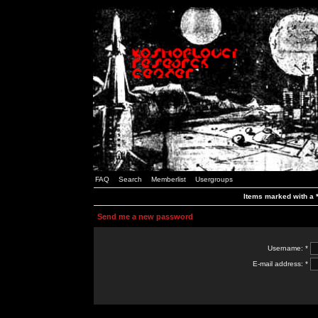
FAQ
Search
Memberlist
Usergroups
Items marked with a *
Send me a new password
Username: *
E-mail address: *