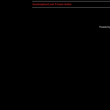
kosmoplovci.net Forum Index
Powered b