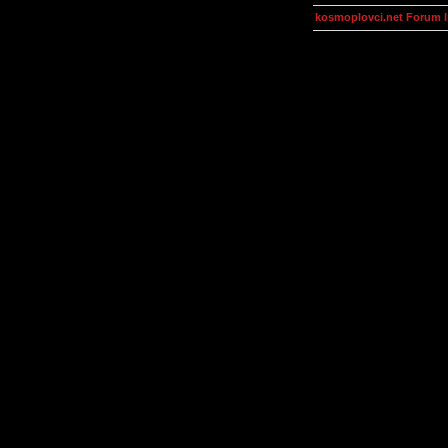
kosmoplovci.net Forum 