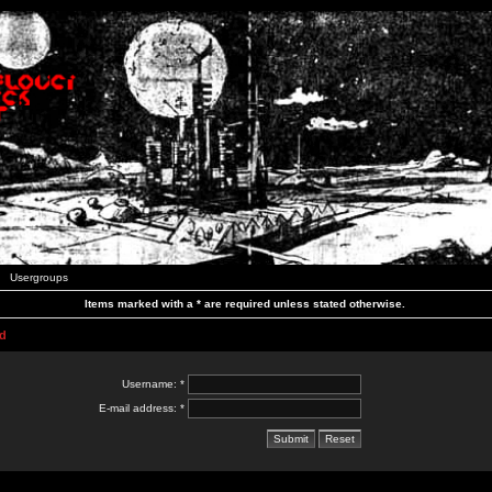
Usergroups
Items marked with a * are required unless stated otherwise.
d
Username: *
E-mail address: *