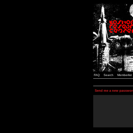
FAQ
Search
Memberlist
Send me a new passwor