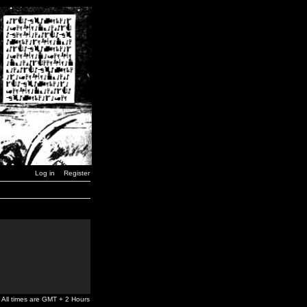
Log in
Register
All times are GMT + 2 Hours