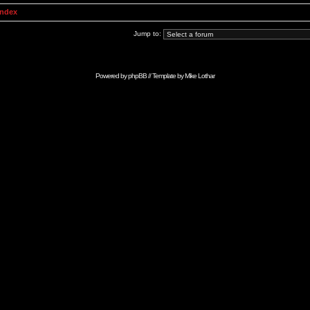
Index
Jump to:
Powered by
phpBB
// Template by
Mike Lothar