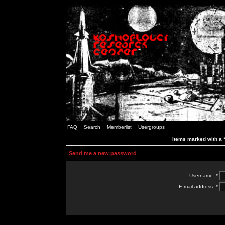
FAQ
Search
Memberlist
Usergroups
Items marked with a *
Send me a new password
Username: *
E-mail address: *