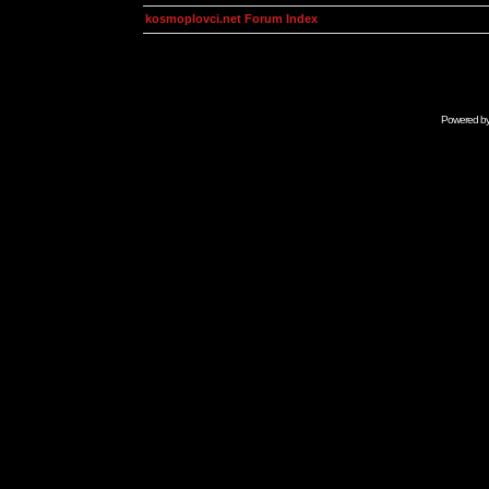
kosmoplovci.net Forum Index
Powered b