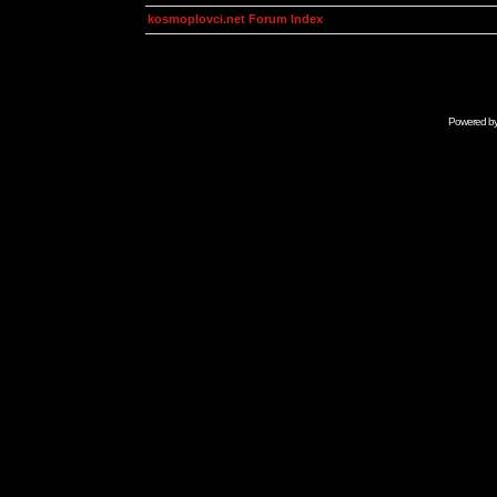
kosmoplovci.net Forum Index
Powered b