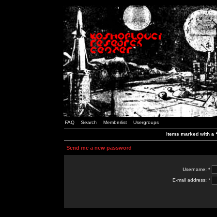
FAQ
Search
Memberlist
Usergroups
Items marked with a *
Send me a new password
Username: *
E-mail address: *