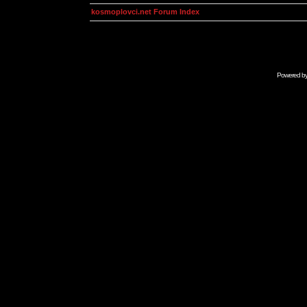
kosmoplovci.net Forum Index
Powered b