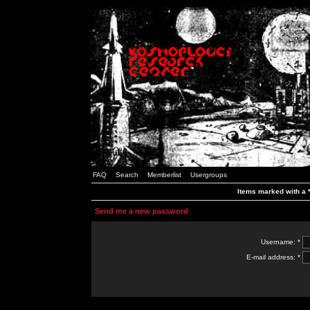
FAQ
Search
Memberlist
Usergroups
Items marked with a *
Send me a new password
Username: *
E-mail address: *