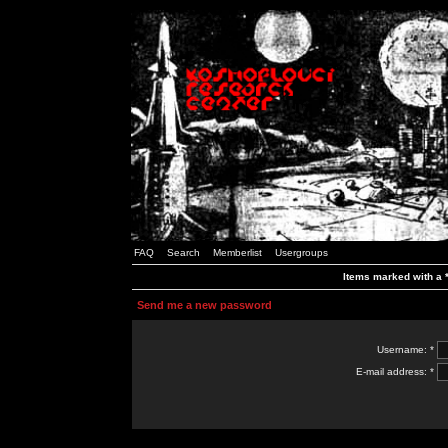
FAQ
Search
Memberlist
Usergroups
Items marked with a *
Send me a new password
Username: *
E-mail address: *