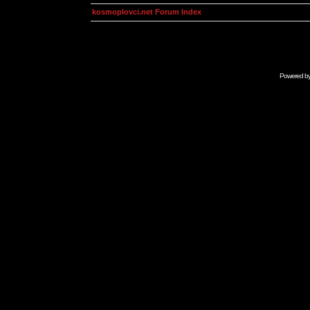
kosmoplovci.net Forum Index
Powered b