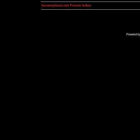
kosmoplovci.net Forum Index
Powered b