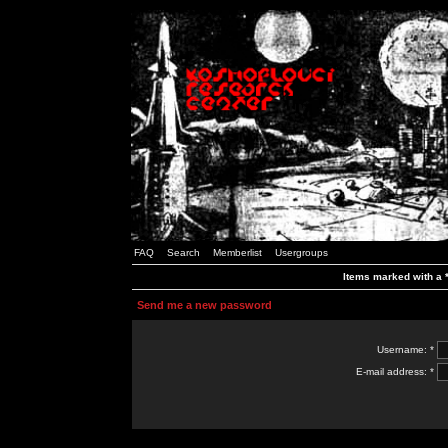
FAQ
Search
Memberlist
Usergroups
Items marked with a *
Send me a new password
Username: *
E-mail address: *