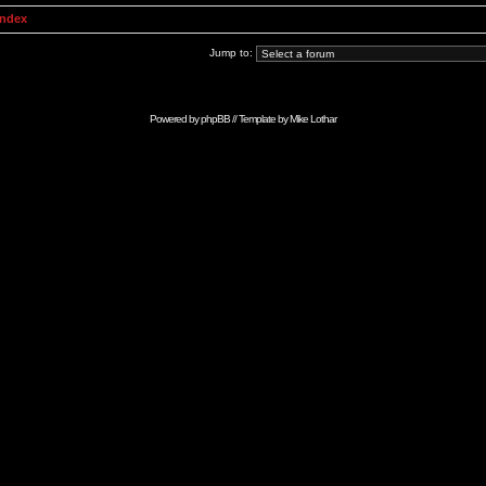
Index
Jump to:
Powered by
phpBB
// Template by
Mike Lothar