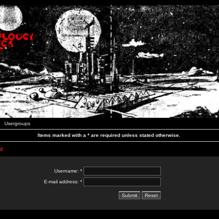
Usergroups
Items marked with a * are required unless stated otherwise.
d
Username: *
E-mail address: *