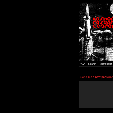
FAQ
Search
Memberlist
Send me a new passwor