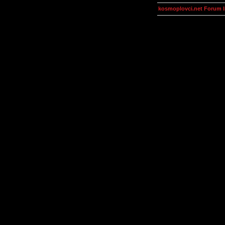
kosmoplovci.net Forum 