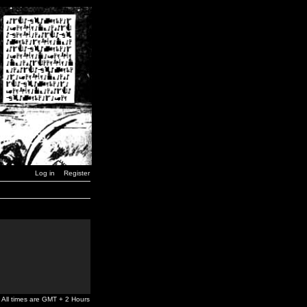
Log in
Register
All times are GMT + 2 Hours