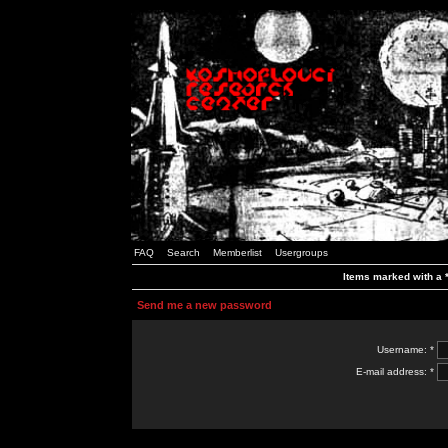
FAQ
Search
Memberlist
Usergroups
Items marked with a *
Send me a new password
Username: *
E-mail address: *