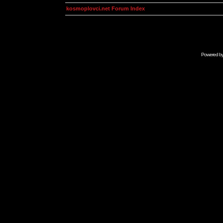
kosmoplovci.net Forum Index
Powered b