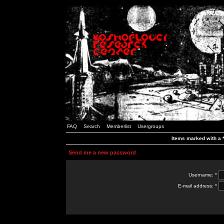
FAQ
Search
Memberlist
Usergroups
Items marked with a *
Send me a new password
Username: *
E-mail address: *