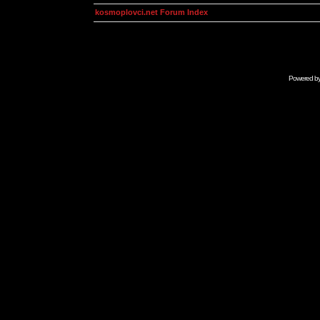
kosmoplovci.net Forum Index
Powered b