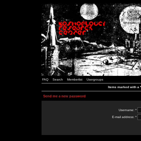
FAQ
Search
Memberlist
Usergroups
Items marked with a *
Send me a new password
Username: *
E-mail address: *