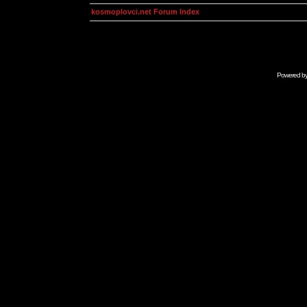
kosmoplovci.net Forum Index
Powered b