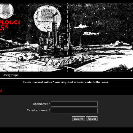
Usergroups
Items marked with a * are required unless stated otherwise.
d
Username: *
E-mail address: *