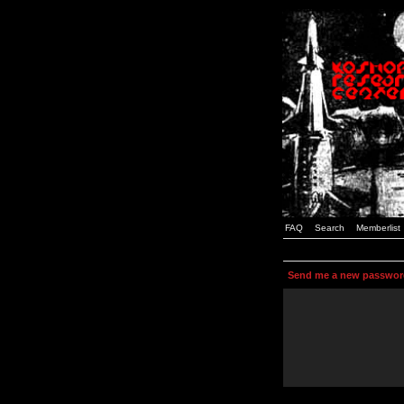
FAQ
Search
Memberlist
Send me a new passwor