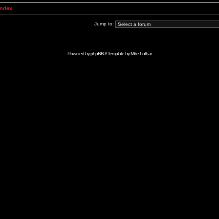
Index
Jump to:
Powered by
phpBB
// Template by
Mike Lothar