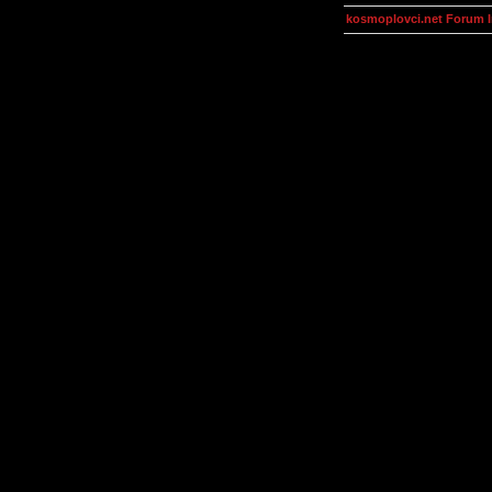
kosmoplovci.net Forum 