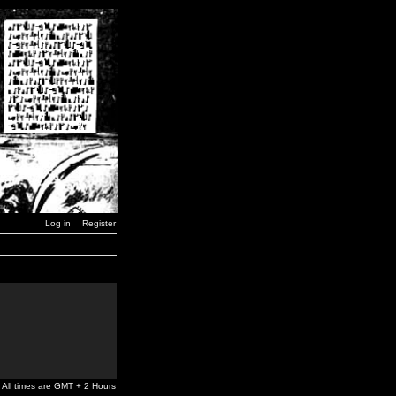
Log in
Register
All times are GMT + 2 Hours