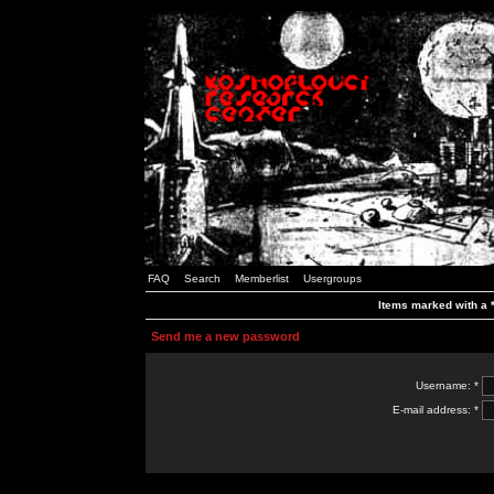
FAQ
Search
Memberlist
Usergroups
Items marked with a *
Send me a new password
Username: *
E-mail address: *