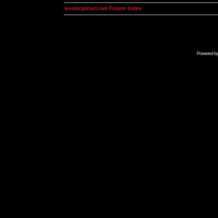
kosmoplovci.net Forum Index
Powered b