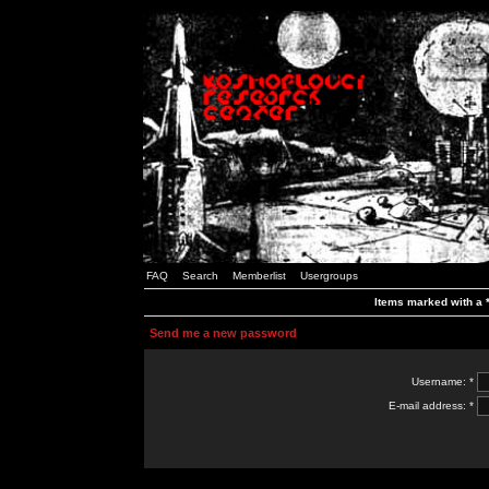
FAQ
Search
Memberlist
Usergroups
Items marked with a *
Send me a new password
Username: *
E-mail address: *