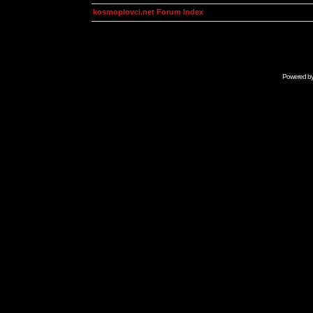
kosmoplovci.net Forum Index
Powered b