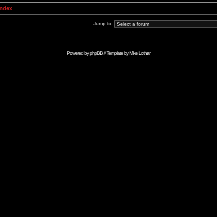
Index
Jump to:
Powered by
phpBB
// Template by
Mike Lothar