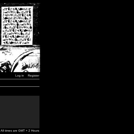
Log in
Register
All times are GMT + 2 Hours