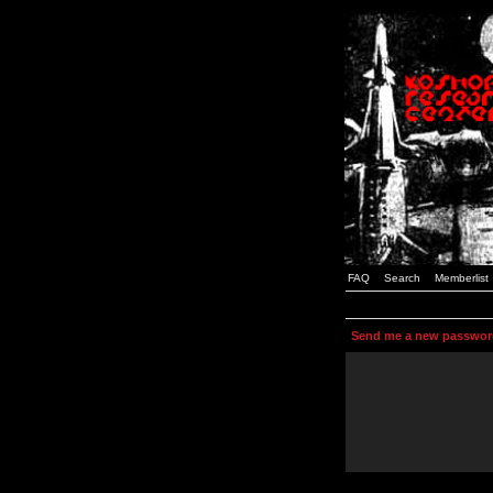
FAQ
Search
Memberlist
Send me a new passwor