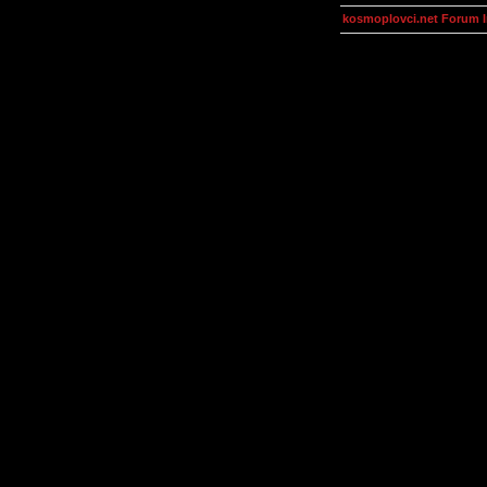
kosmoplovci.net Forum 