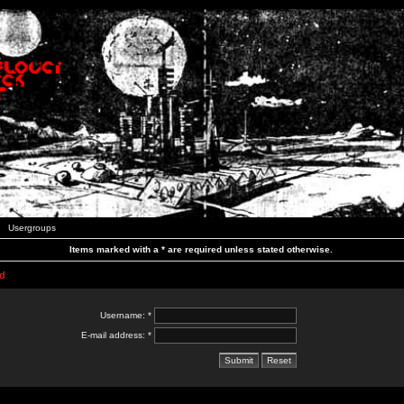
Usergroups
Items marked with a * are required unless stated otherwise.
d
Username: *
E-mail address: *