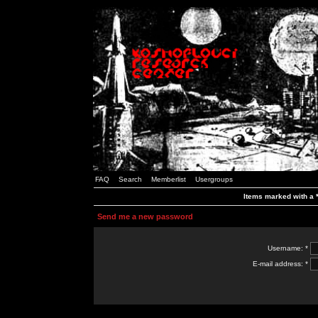
FAQ
Search
Memberlist
Usergroups
Items marked with a *
Send me a new password
Username: *
E-mail address: *