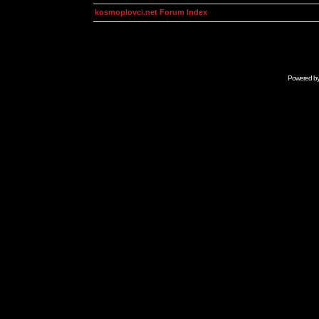
kosmoplovci.net Forum Index
Powered b