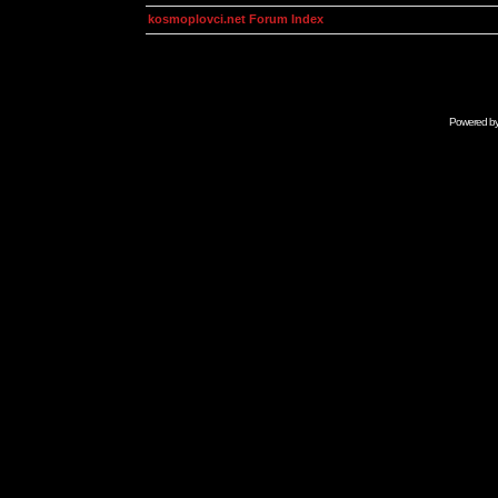
kosmoplovci.net Forum Index
Powered b