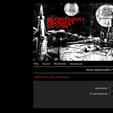
FAQ
Search
Memberlist
Usergroups
Items marked with a *
Send me a new password
Username: *
E-mail address: *