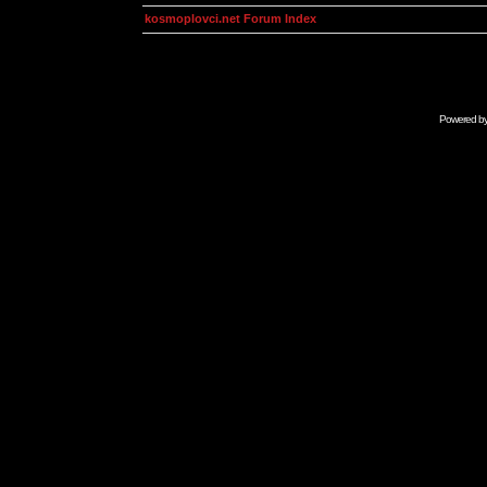
kosmoplovci.net Forum Index
Powered b