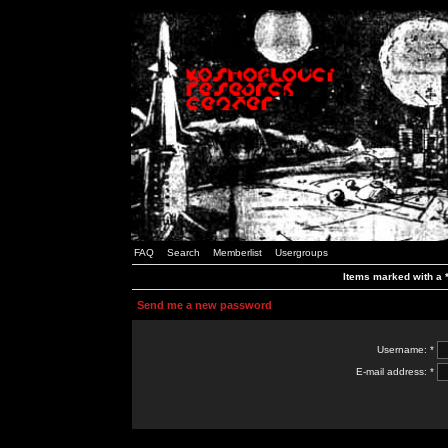
FAQ
Search
Memberlist
Usergroups
Items marked with a *
Send me a new password
Username: *
E-mail address: *