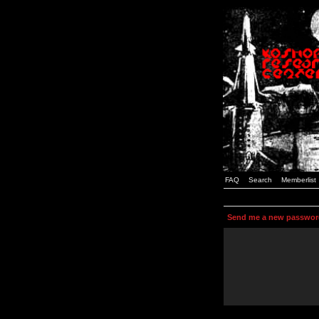
FAQ
Search
Memberlist
Send me a new passwor