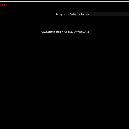
Index
Jump to:
Powered by
phpBB
// Template by
Mike Lothar