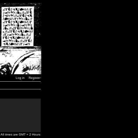
Log in
Register
All times are GMT + 2 Hours