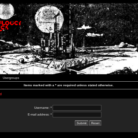
Usergroups
Items marked with a * are required unless stated otherwise.
d
Username: *
E-mail address: *