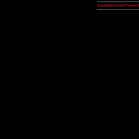
kosmoplovci.net Forum 