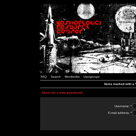
FAQ
Search
Memberlist
Usergroups
Items marked with a *
Send me a new password
Username: *
E-mail address: *