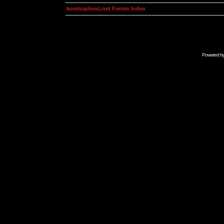
kosmoplovci.net Forum Index
Powered b